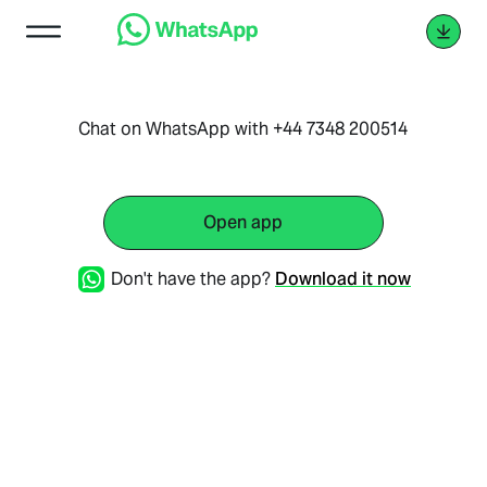
Chat on WhatsApp with +44 7348 200514
Open app
Don't have the app?
Download it now