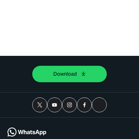
Download