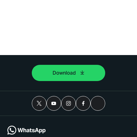
Download