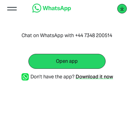
Chat on WhatsApp with +44 7348 200514
Open app
Don't have the app?
Download it now